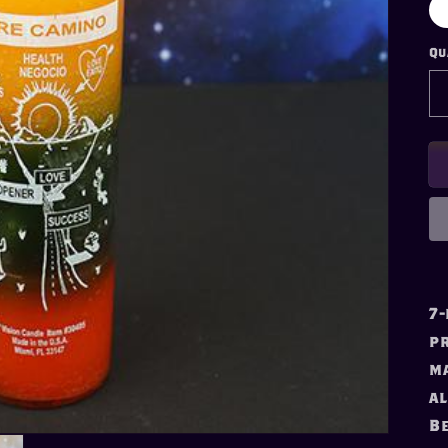
Qu
7-
pr
ma
al
Be