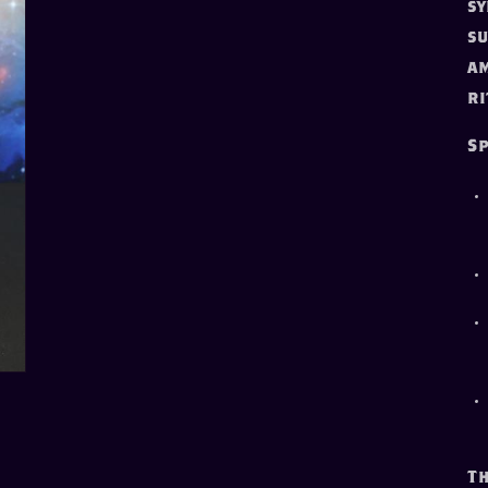
sy
su
am
ri
Sp
Th