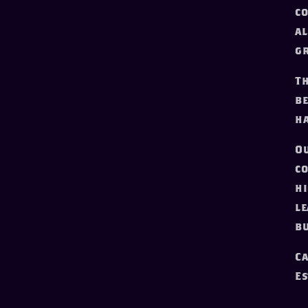
co
al
gr
Th
be
ha
Ou
co
hi
le
bu
Ca
Es