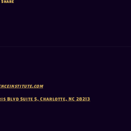
Share
nceinstitute.com
ris Blvd Suite S, Charlotte, NC 28213