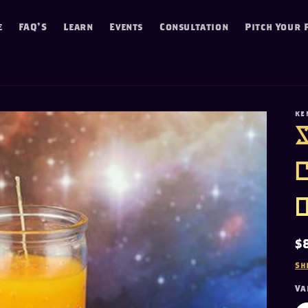
e
FAQ'S
Learn
Events
Consultation
Pitch Your 
KE
R
$
p
Sh
Va