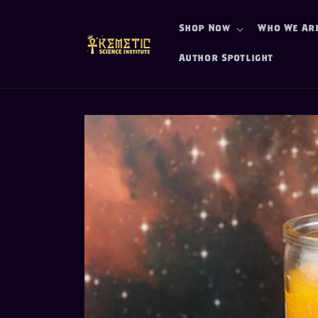
Skip to
content
Shop Now
Who We Ar
Author Spotlight
Skip to
product
information