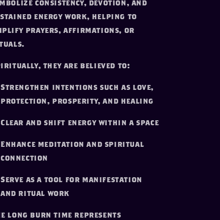
mbolize consistency, devotion, and
stained energy work, helping to
plify prayers, affirmations, or
tuals.
iritually, they are believed to:
Strengthen intentions such as love,
protection, prosperity, and healing
Clear and shift energy within a space
Enhance meditation and spiritual
connection
Serve as a tool for manifestation
and ritual work
e long burn time represents