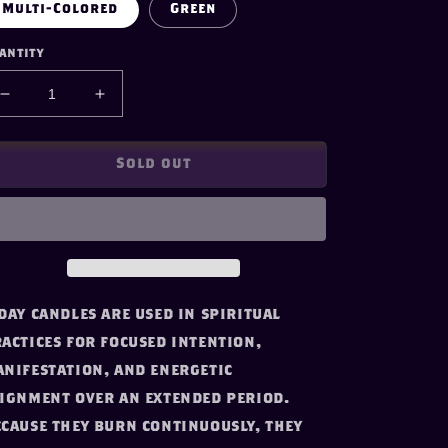
Multi-Colored
Green
antity
Decrease
Increase
quantity
quantity
for
for
Seven
Seven
Sold out
Day
Day
Candle-
Candle-
Road
Road
Opener
Opener
day candles are used in spiritual
actices for focused intention,
nifestation, and energetic
ignment over an extended period.
cause they burn continuously, they