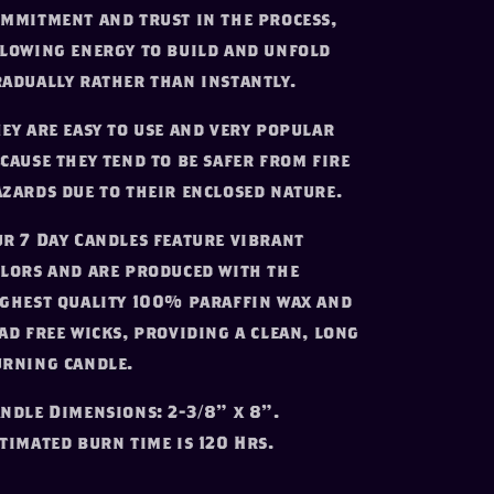
mmitment and trust in the process,
lowing energy to build and unfold
adually rather than instantly.
ey are easy to use and very popular
cause they tend to be safer from fire
zards due to their enclosed nature.
r 7 Day Candles feature vibrant
lors and are produced with the
ghest quality 100% paraffin wax and
ad free wicks, providing a clean, long
rning candle.
ndle Dimensions: 2-3/8" x 8".
timated burn time is 120 Hrs.