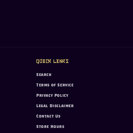
Quick links
Search
Terms of Service
Privacy Policy
Legal Disclaimer
Contact Us
Store Hours