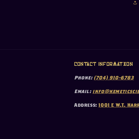
Contact Information
Phone:
(704) 910-6783
Email:
info@kemeticscie
Address:
1001 E W.T. Har