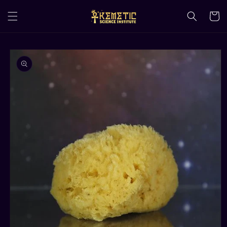
Skip to
content
Cart
Skip to
product
information