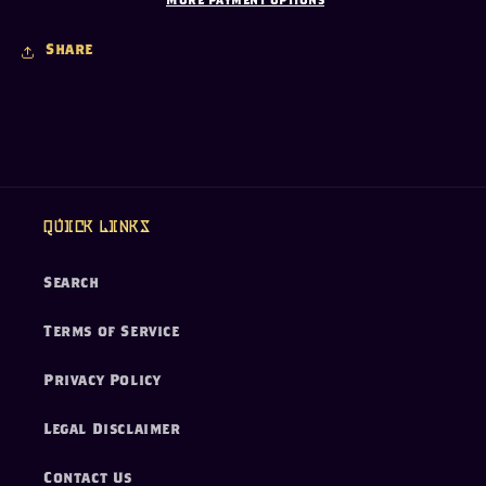
More payment options
Share
Quick links
Search
Terms of Service
Privacy Policy
Legal Disclaimer
Contact Us