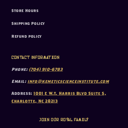
Store Hours
Shipping Policy
Refund policy
Contact Information
Phone:
(704) 910-6783
Email:
info@kemeticscienceinstitute.com
Address:
1001 E W.T. Harris Blvd Suite S,
Charlotte, NC 28213
Join our Royal Family