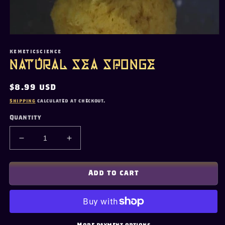
Open
media
1
KEMETICSCIENCE
in
Natural Sea Sponge
modal
Regular
$8.99 USD
price
Shipping
calculated at checkout.
Quantity
Decrease
Increase
quantity
quantity
for
for
Natural
Natural
Add to cart
Sea
Sea
Sponge
Sponge