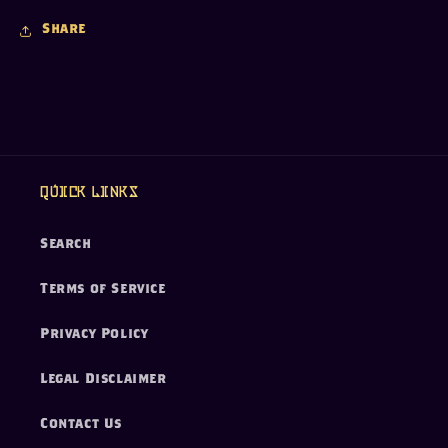
Share
Quick links
Search
Terms of Service
Privacy Policy
Legal Disclaimer
Contact Us