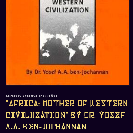
Open
media
1
KEMETIC SCIENCE INSTITUTE
in
"Africa: Mother of Western
modal
Civilization" by Dr. Yosef
A.A. Ben-Jochannan