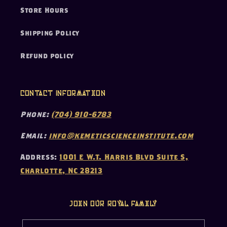
Store Hours
Shipping Policy
Refund policy
Contact Information
Phone:
(704) 910-6783
Email:
info@kemeticscienceinstitute.com
Address:
1001 E W.T. Harris Blvd Suite S,
Charlotte, NC 28213
Join our Royal Family