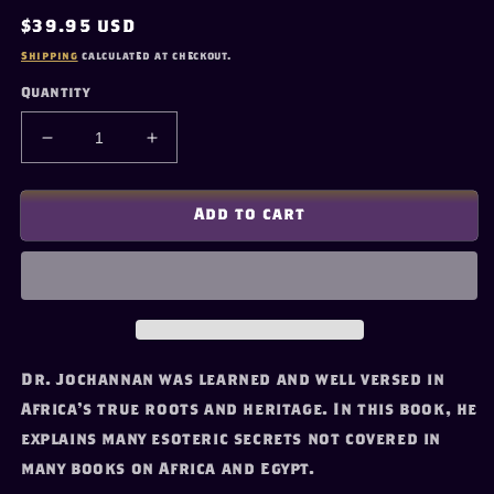
Regular
$39.95 USD
price
Shipping
calculated at checkout.
Quantity
Decrease
Increase
quantity
quantity
for
for
&quot;Africa:
&quot;Africa:
Add to cart
Mother
Mother
of
of
Western
Western
Civilization&quot;
Civilization&quot;
by
by
Dr.
Dr.
Yosef
Yosef
Dr. Jochannan was learned and well versed in
A.A.
A.A.
Africa's true roots and heritage. In this book, he
Ben-
Ben-
explains many esoteric secrets not covered in
Jochannan
Jochannan
many books on Africa and Egypt.