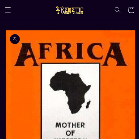
Skip to
content
Cart
Skip to
product
information